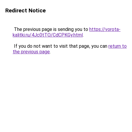
Redirect Notice
The previous page is sending you to
https://vorota-
kalitki.ru/4Jc0tTO/CdCPKGy.html
.
If you do not want to visit that page, you can
return to
the previous page
.