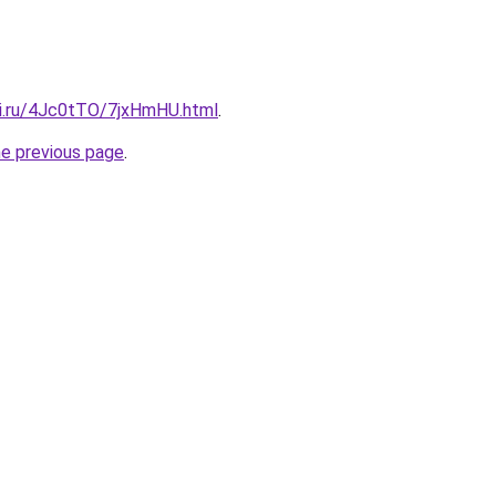
tki.ru/4Jc0tTO/7jxHmHU.html
.
he previous page
.