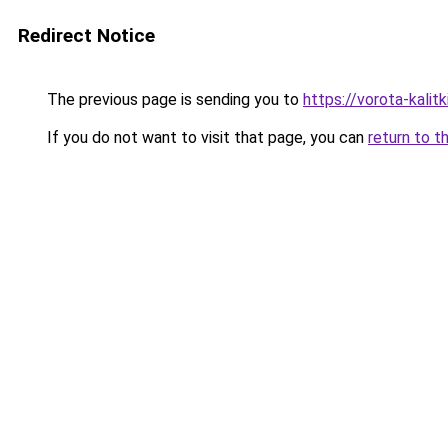
Redirect Notice
The previous page is sending you to
https://vorota-kali
If you do not want to visit that page, you can
return to t