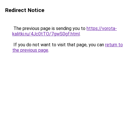
Redirect Notice
The previous page is sending you to
https://vorota-
kalitki.ru/4Jc0tTO/7gwS0gf.html
.
If you do not want to visit that page, you can
return to
the previous page
.