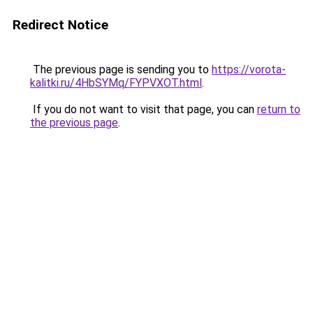
Redirect Notice
The previous page is sending you to
https://vorota-
kalitki.ru/4HbSYMq/FYPVXOT.html
.
If you do not want to visit that page, you can
return to
the previous page
.