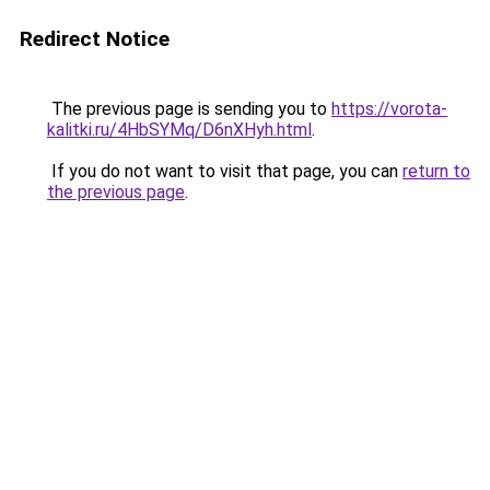
Redirect Notice
The previous page is sending you to
https://vorota-
kalitki.ru/4HbSYMq/D6nXHyh.html
.
If you do not want to visit that page, you can
return to
the previous page
.