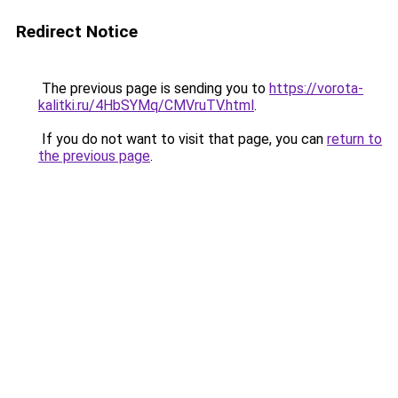
Redirect Notice
The previous page is sending you to
https://vorota-
kalitki.ru/4HbSYMq/CMVruTV.html
.
If you do not want to visit that page, you can
return to
the previous page
.