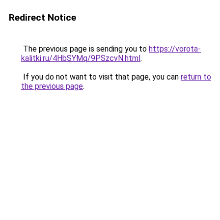
Redirect Notice
The previous page is sending you to
https://vorota-
kalitki.ru/4HbSYMq/9PSzcvN.html
.
If you do not want to visit that page, you can
return to
the previous page
.