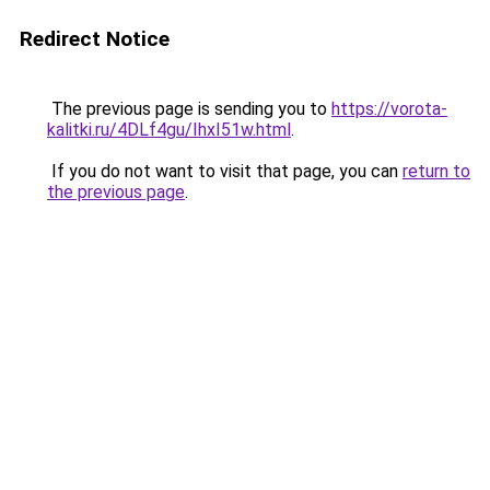
Redirect Notice
The previous page is sending you to
https://vorota-
kalitki.ru/4DLf4gu/IhxI51w.html
.
If you do not want to visit that page, you can
return to
the previous page
.