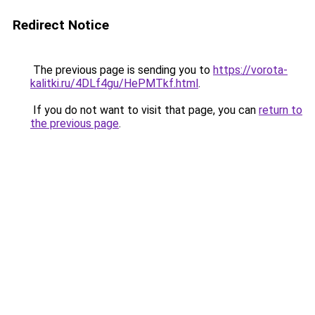
Redirect Notice
The previous page is sending you to
https://vorota-
kalitki.ru/4DLf4gu/HePMTkf.html
.
If you do not want to visit that page, you can
return to
the previous page
.