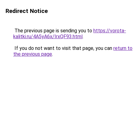
Redirect Notice
The previous page is sending you to
https://vorota-
kalitki.ru/4A5yA6x/IrxQF93.html
.
If you do not want to visit that page, you can
return to
the previous page
.