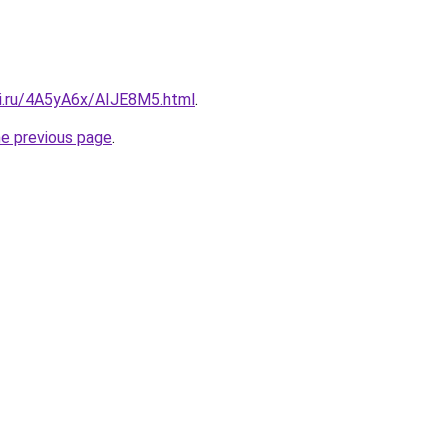
tki.ru/4A5yA6x/AIJE8M5.html
.
he previous page
.