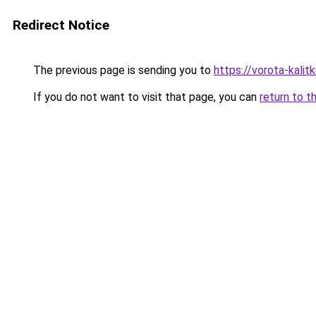
Redirect Notice
The previous page is sending you to
https://vorota-kali
If you do not want to visit that page, you can
return to t