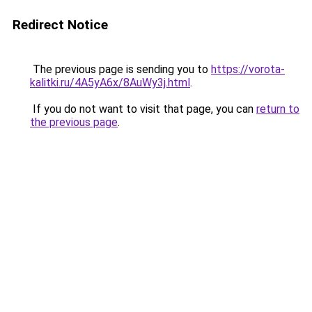
Redirect Notice
The previous page is sending you to
https://vorota-
kalitki.ru/4A5yA6x/8AuWy3j.html
.
If you do not want to visit that page, you can
return to
the previous page
.