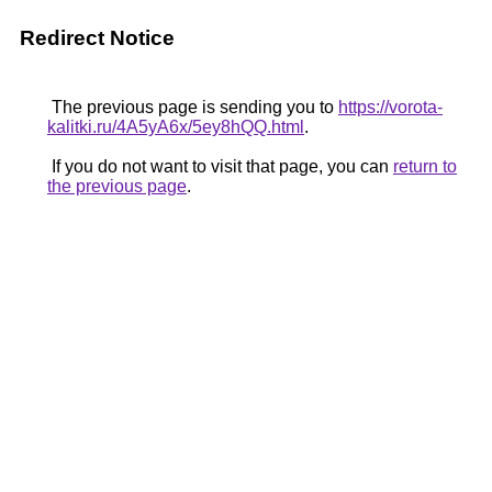
Redirect Notice
The previous page is sending you to
https://vorota-
kalitki.ru/4A5yA6x/5ey8hQQ.html
.
If you do not want to visit that page, you can
return to
the previous page
.