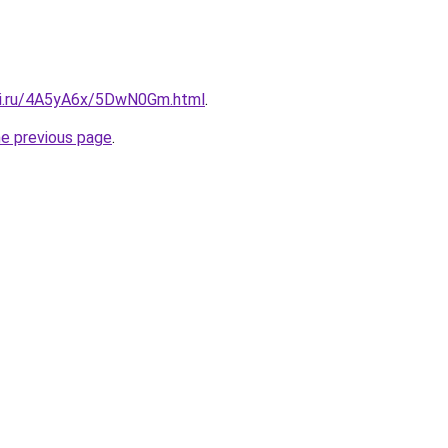
tki.ru/4A5yA6x/5DwN0Gm.html
.
he previous page
.