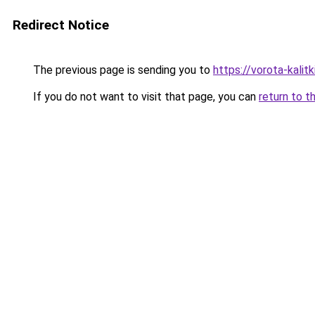
Redirect Notice
The previous page is sending you to
https://vorota-kali
If you do not want to visit that page, you can
return to t