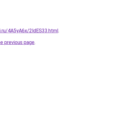
tki.ru/4A5yA6x/2ldES33.html
.
he previous page
.