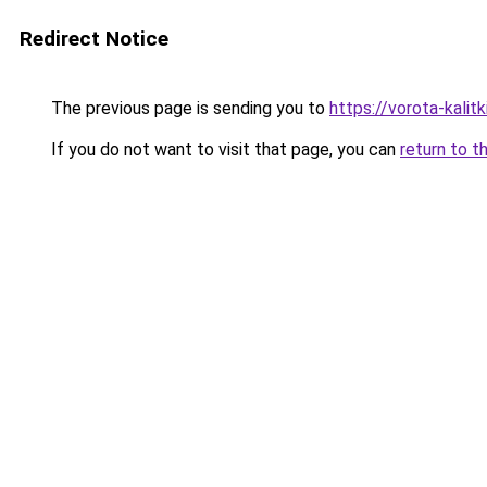
Redirect Notice
The previous page is sending you to
https://vorota-kali
If you do not want to visit that page, you can
return to t