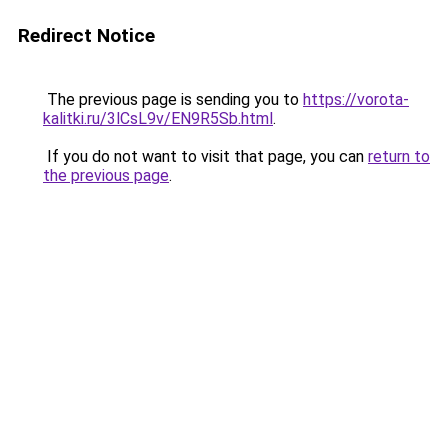
Redirect Notice
The previous page is sending you to
https://vorota-
kalitki.ru/3lCsL9v/EN9R5Sb.html
.
If you do not want to visit that page, you can
return to
the previous page
.