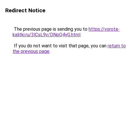
Redirect Notice
The previous page is sending you to
https://vorota-
kalitki.ru/3lCsL9v/DNpQ4yG.html
.
If you do not want to visit that page, you can
return to
the previous page
.