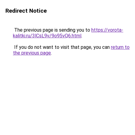
Redirect Notice
The previous page is sending you to
https://vorota-
kalitki.ru/3lCsL9v/9o95vQ6.html
.
If you do not want to visit that page, you can
return to
the previous page
.