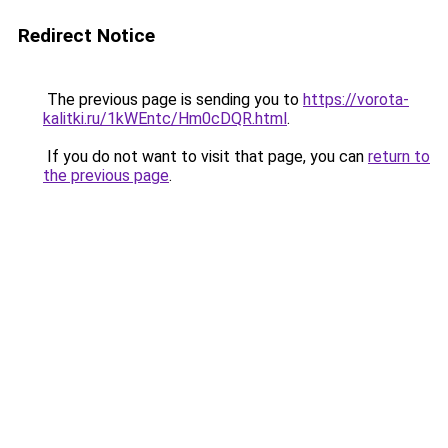
Redirect Notice
The previous page is sending you to
https://vorota-
kalitki.ru/1kWEntc/Hm0cDQR.html
.
If you do not want to visit that page, you can
return to
the previous page
.