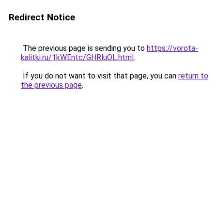
Redirect Notice
The previous page is sending you to
https://vorota-
kalitki.ru/1kWEntc/GHRluOL.html
.
If you do not want to visit that page, you can
return to
the previous page
.