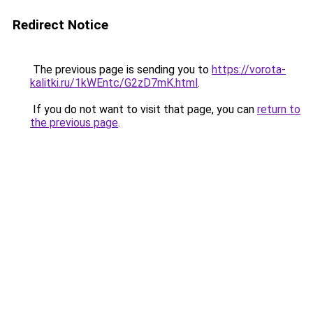
Redirect Notice
The previous page is sending you to
https://vorota-
kalitki.ru/1kWEntc/G2zD7mK.html
.
If you do not want to visit that page, you can
return to
the previous page
.