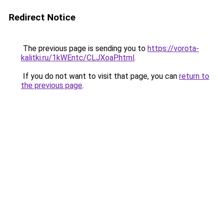
Redirect Notice
The previous page is sending you to
https://vorota-
kalitki.ru/1kWEntc/CLJXoaP.html
.
If you do not want to visit that page, you can
return to
the previous page
.