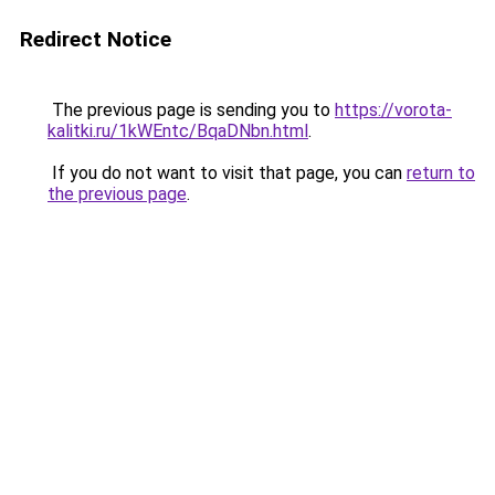
Redirect Notice
The previous page is sending you to
https://vorota-
kalitki.ru/1kWEntc/BqaDNbn.html
.
If you do not want to visit that page, you can
return to
the previous page
.