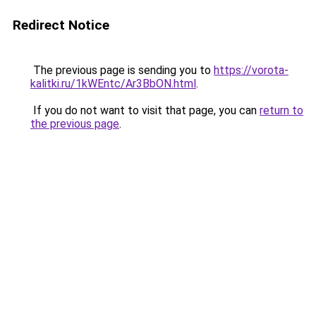
Redirect Notice
The previous page is sending you to
https://vorota-
kalitki.ru/1kWEntc/Ar3BbON.html
.
If you do not want to visit that page, you can
return to
the previous page
.