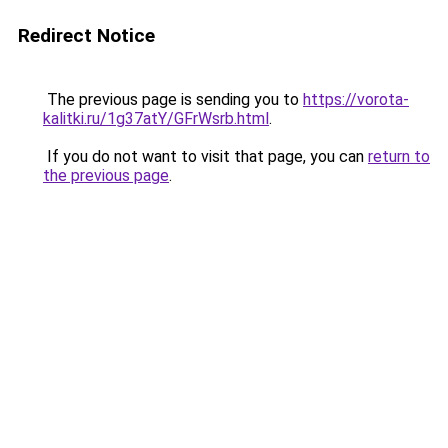
Redirect Notice
The previous page is sending you to
https://vorota-
kalitki.ru/1g37atY/GFrWsrb.html
.
If you do not want to visit that page, you can
return to
the previous page
.