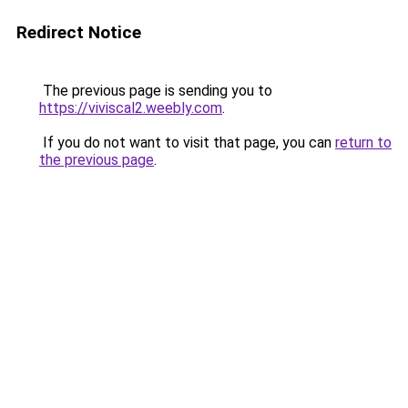
Redirect Notice
The previous page is sending you to
https://viviscal2.weebly.com
.
If you do not want to visit that page, you can
return to
the previous page
.