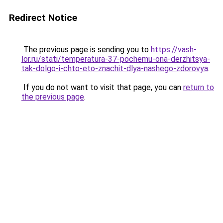
Redirect Notice
The previous page is sending you to
https://vash-
lor.ru/stati/temperatura-37-pochemu-ona-derzhitsya-
tak-dolgo-i-chto-eto-znachit-dlya-nashego-zdorovya
.
If you do not want to visit that page, you can
return to
the previous page
.