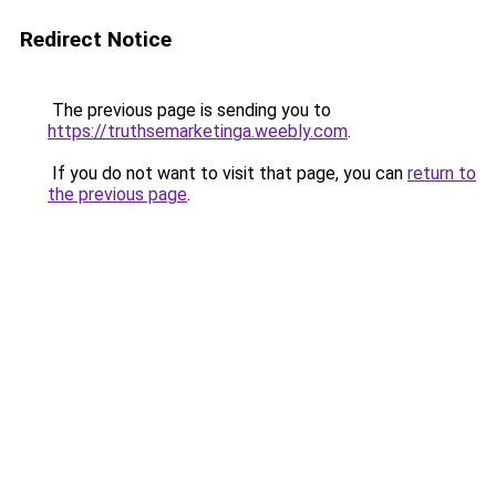
Redirect Notice
The previous page is sending you to
https://truthsemarketinga.weebly.com
.
If you do not want to visit that page, you can
return to
the previous page
.