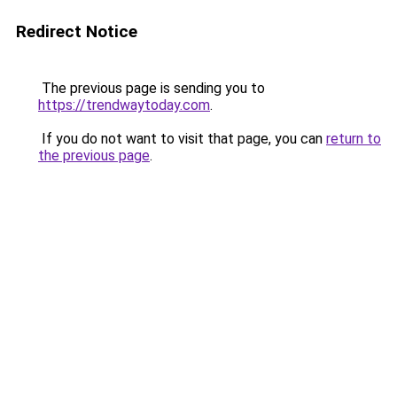
Redirect Notice
The previous page is sending you to
https://trendwaytoday.com
.
If you do not want to visit that page, you can
return to
the previous page
.