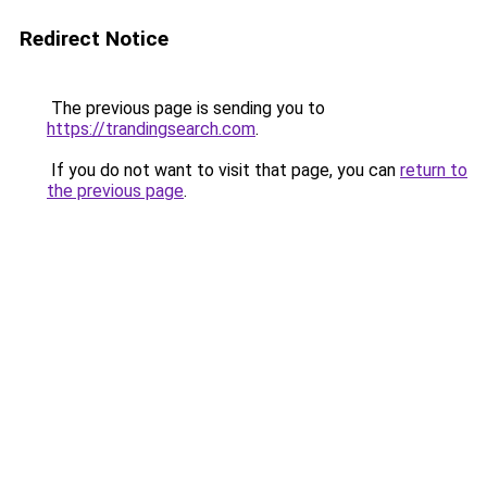
Redirect Notice
The previous page is sending you to
https://trandingsearch.com
.
If you do not want to visit that page, you can
return to
the previous page
.