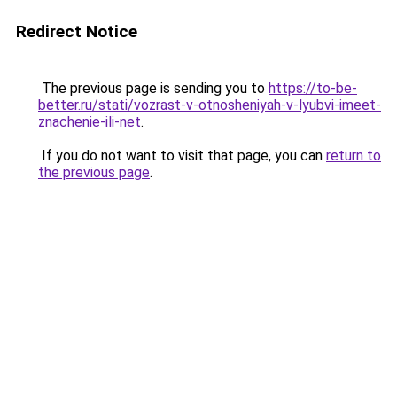
Redirect Notice
The previous page is sending you to
https://to-be-
better.ru/stati/vozrast-v-otnosheniyah-v-lyubvi-imeet-
znachenie-ili-net
.
If you do not want to visit that page, you can
return to
the previous page
.