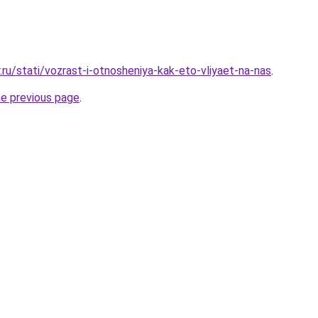
.ru/stati/vozrast-i-otnosheniya-kak-eto-vliyaet-na-nas
.
he previous page
.