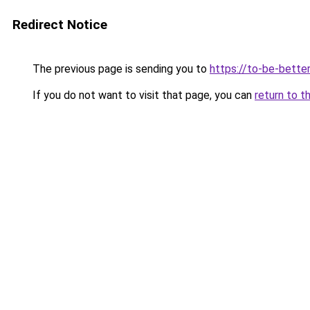
Redirect Notice
The previous page is sending you to
https://to-be-better
If you do not want to visit that page, you can
return to t