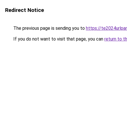
Redirect Notice
The previous page is sending you to
https://te2024urlp
If you do not want to visit that page, you can
return to t