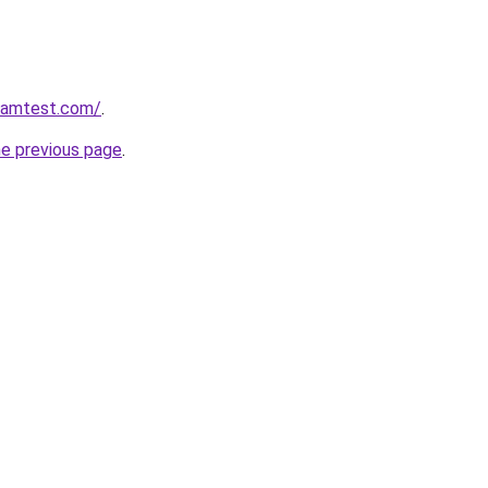
aramtest.com/
.
he previous page
.