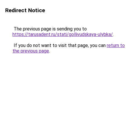
Redirect Notice
The previous page is sending you to
https://tarusadent.ru/stati/gollivudskaya-ulybka/
.
If you do not want to visit that page, you can
return to
the previous page
.