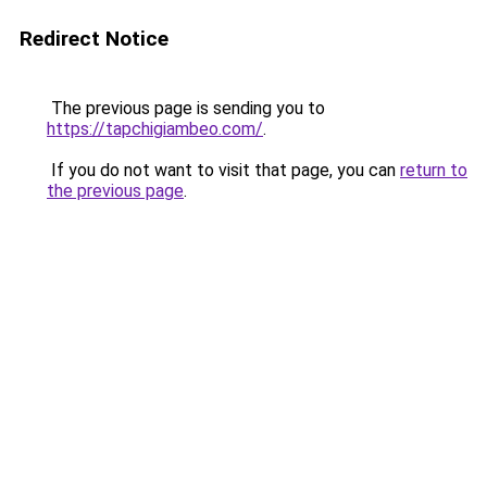
Redirect Notice
The previous page is sending you to
https://tapchigiambeo.com/
.
If you do not want to visit that page, you can
return to
the previous page
.