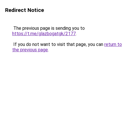
Redirect Notice
The previous page is sending you to
https://t.me/glazbogatgk/2177
.
If you do not want to visit that page, you can
return to
the previous page
.