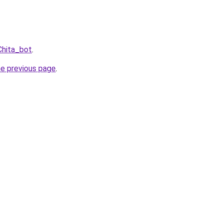
Chita_bot
.
he previous page
.