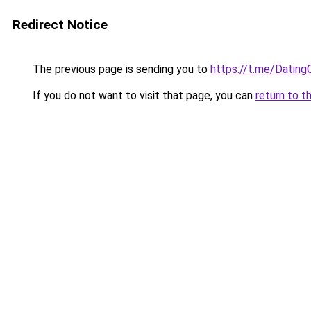
Redirect Notice
The previous page is sending you to
https://t.me/Dating
If you do not want to visit that page, you can
return to t