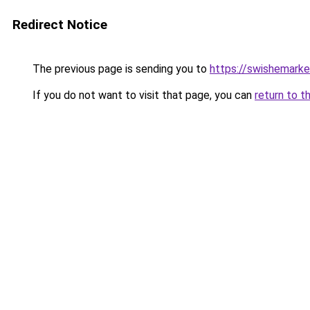
Redirect Notice
The previous page is sending you to
https://swishemarke
If you do not want to visit that page, you can
return to t