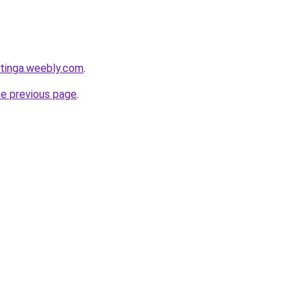
tinga.weebly.com
.
he previous page
.