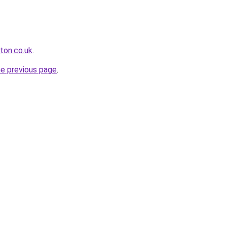
ton.co.uk
.
he previous page
.