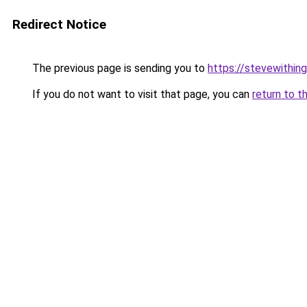
Redirect Notice
The previous page is sending you to
https://stevewithing
If you do not want to visit that page, you can
return to t