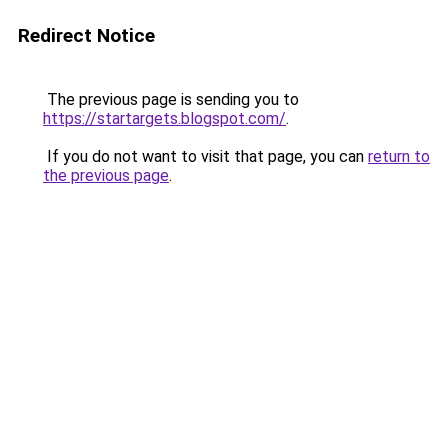
Redirect Notice
The previous page is sending you to
https://startargets.blogspot.com/
.
If you do not want to visit that page, you can
return to
the previous page
.