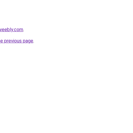
.weebly.com
.
he previous page
.