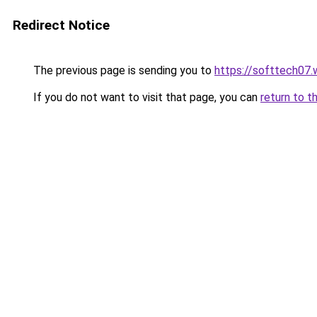
Redirect Notice
The previous page is sending you to
https://softtech07
If you do not want to visit that page, you can
return to t