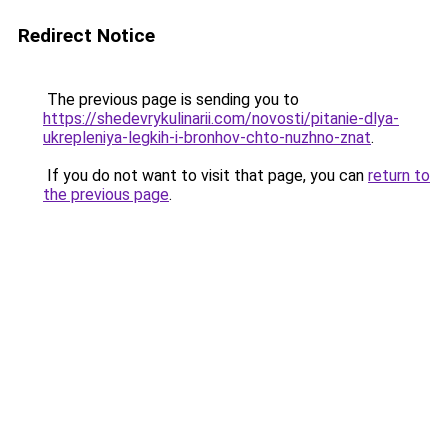
Redirect Notice
The previous page is sending you to
https://shedevrykulinarii.com/novosti/pitanie-dlya-
ukrepleniya-legkih-i-bronhov-chto-nuzhno-znat
.
If you do not want to visit that page, you can
return to
the previous page
.