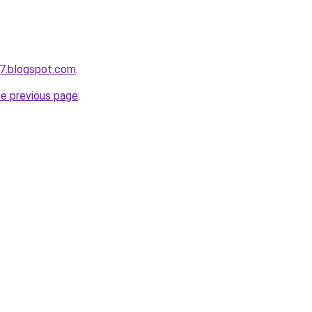
7.blogspot.com
.
he previous page
.