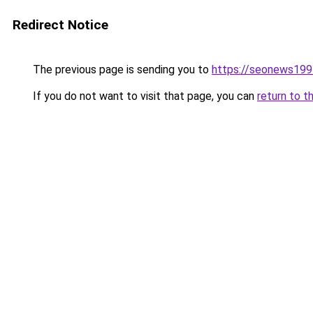
Redirect Notice
The previous page is sending you to
https://seonews199
If you do not want to visit that page, you can
return to t