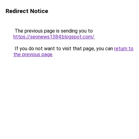
Redirect Notice
The previous page is sending you to
https://seonews1384.blogspot.com/
.
If you do not want to visit that page, you can
return to
the previous page
.