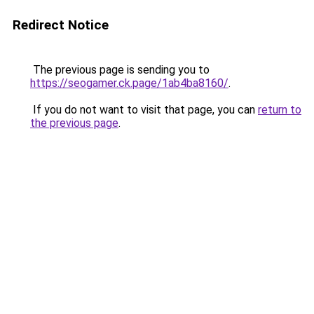
Redirect Notice
The previous page is sending you to
https://seogamer.ck.page/1ab4ba8160/
.
If you do not want to visit that page, you can
return to
the previous page
.