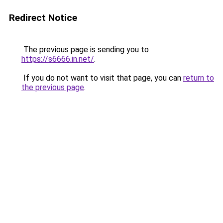
Redirect Notice
The previous page is sending you to
https://s6666.in.net/
.
If you do not want to visit that page, you can
return to
the previous page
.