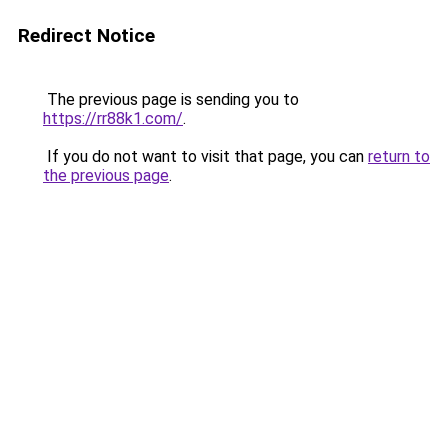
Redirect Notice
The previous page is sending you to
https://rr88k1.com/
.
If you do not want to visit that page, you can
return to
the previous page
.