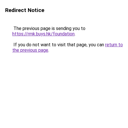
Redirect Notice
The previous page is sending you to
https://rmk.buys.hk/foundation
.
If you do not want to visit that page, you can
return to
the previous page
.