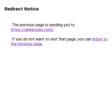
Redirect Notice
The previous page is sending you to
https://rankerzseo.com/
.
If you do not want to visit that page, you can
return to
the previous page
.