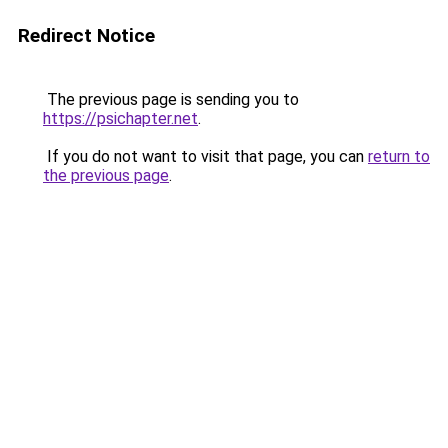
Redirect Notice
The previous page is sending you to
https://psichapter.net
.
If you do not want to visit that page, you can
return to
the previous page
.